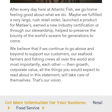
After every day here at Atlantic Fish, we go home
feeling good about what we do. Maybe we fulfilled
a very large, rush retail order, launched a product
for Matlaw’s, earned a new industry certification or
through our stewardship, helped to preserve the
bounty of the world’s oceans for generations to
come.
We believe that if we continue to go above and
beyond to support our customers, our seafood
farmers and fishing crews all over the world and
most importantly, each other — then growth,
corporate value, all the things you would expect to
read about in this statement, will take care of
themselves. That’s our vision.
Get More Information For Your Business:
Retail
Food Service